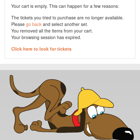
Your cart is empty. This can happen for a few reasons:
The tickets you tried to purchase are no longer available.
Please
go back
and select another set.
You removed all the items from your cart.
Your browsing session has expired.
Click here to look for tickets