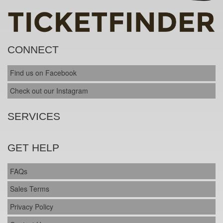
CONNECT
Find us on Facebook
Check out our Instagram
SERVICES
GET HELP
FAQs
Sales Terms
Privacy Policy