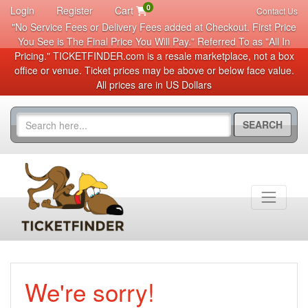
0
Login
Register
Cart
Contact Us
"No Service Fees or Delivery Fees added at Checkout. First Price
You See is The Final Price You Will Pay." Referred To as "All In
Pricing." TICKETFINDER.com is a resale marketplace, not a box
office or venue. Ticket prices may be above or below face value.
All prices are in US Dollars
SEARCH
We're sorry!