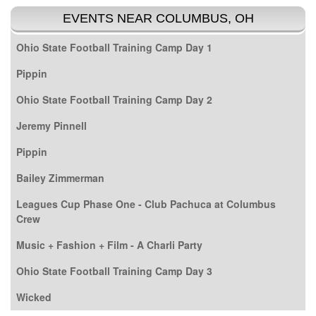
EVENTS NEAR COLUMBUS, OH
Ohio State Football Training Camp Day 1
Pippin
Ohio State Football Training Camp Day 2
Jeremy Pinnell
Pippin
Bailey Zimmerman
Leagues Cup Phase One - Club Pachuca at Columbus
Crew
Music + Fashion + Film - A Charli Party
Ohio State Football Training Camp Day 3
Wicked