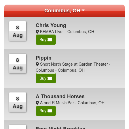
Columbus, OH
Chris Young
8
KEMBA Live! - Columbus, OH
Aug
Buy
Pippin
8
Short North Stage at Garden Theater -
Aug
Columbus - Columbus, OH
Buy
A Thousand Horses
8
A and R Music Bar - Columbus, OH
Aug
Buy
Emo Night Brooklyn