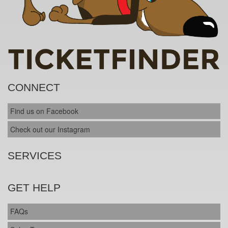
CONNECT
Find us on Facebook
Check out our Instagram
SERVICES
GET HELP
FAQs