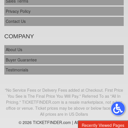
Sales Terms
Privacy Policy
Contact Us
COMPANY
About Us
Buyer Guarantee
Testimonials
"No Service Fees or Delivery Fees added at Checkout. First Price
You See is The Final Price You Will Pay." Referred To as "All In
Pricing." TICKETFINDER.com is a resale marketplace, not a box
office or venue. Ticket prices may be above or below face value.
All prices are in US Dollars
© 2026 TICKETFINDER.com | All Rights Reserved
Recently Viewed Pages