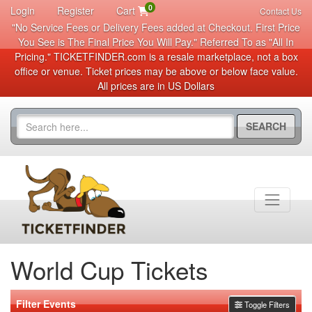
0
Login
Register
Cart
Contact Us
"No Service Fees or Delivery Fees added at Checkout. First Price
You See is The Final Price You Will Pay." Referred To as "All In
Pricing." TICKETFINDER.com is a resale marketplace, not a box
office or venue. Ticket prices may be above or below face value.
All prices are in US Dollars
SEARCH
World Cup Tickets
Filter Events
Toggle Filters