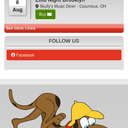
8
Skully's Music Diner - Columbus, OH
Aug
Buy
See more cities
FOLLOW US
Facebook