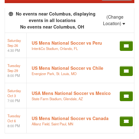
No events near Columbus, displaying
(Change
events in all locations
Location)
No events near Columbus, OH
Saturday
US Mens National Soccer vs Peru
Sep 26
Inter&Co Stadium, Orlando, FL
4:30 PM
Tuesday
US Mens National Soccer vs Chile
Sep 29
Energizer Park, St. Louis, MO
8:00 PM
Saturday
USA Mens National Soccer vs Mexico
Oct 3
State Farm Stadium, Glendale, AZ
7:00 PM
Tuesday
US Mens National Soccer vs Canada
Oct 6
Allianz Field, Saint Paul, MN
8:00 PM