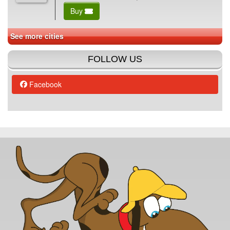
Buy
See more cities
FOLLOW US
Facebook