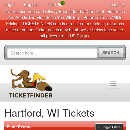
0
Login
Register
Cart
Contact Us
"No Service Fees or Delivery Fees added at Checkout. First Price
You See is The Final Price You Will Pay." Referred To as "All In
Pricing." TICKETFINDER.com is a resale marketplace, not a box
office or venue. Ticket prices may be above or below face value.
All prices are in US Dollars
SEARCH
Hartford, WI Tickets
Filter Events
Toggle Filters