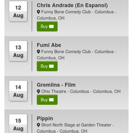
Chris Andrade (En Espanol)
12
Funny Bone Comedy Club - Columbus -
Aug
Columbus, OH
Buy
Fumi Abe
13
Funny Bone Comedy Club - Columbus -
Aug
Columbus, OH
Buy
Gremlins - Film
14
Ohio Theatre - Columbus - Columbus, OH
Aug
Buy
Pippin
15
Short North Stage at Garden Theater -
Aug
Columbus - Columbus, OH