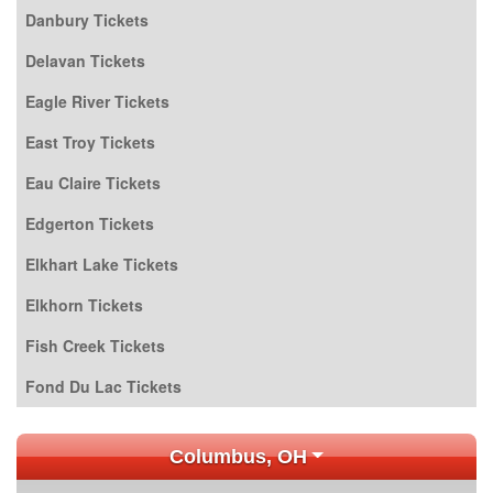
Danbury Tickets
Delavan Tickets
Eagle River Tickets
East Troy Tickets
Eau Claire Tickets
Edgerton Tickets
Elkhart Lake Tickets
Elkhorn Tickets
Fish Creek Tickets
Fond Du Lac Tickets
Columbus, OH