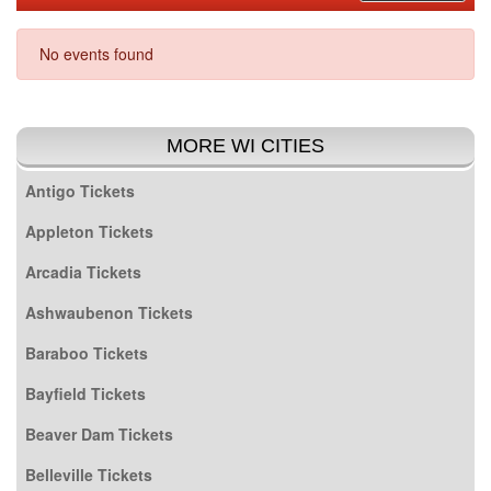
No events found
MORE WI CITIES
Antigo Tickets
Appleton Tickets
Arcadia Tickets
Ashwaubenon Tickets
Baraboo Tickets
Bayfield Tickets
Beaver Dam Tickets
Belleville Tickets