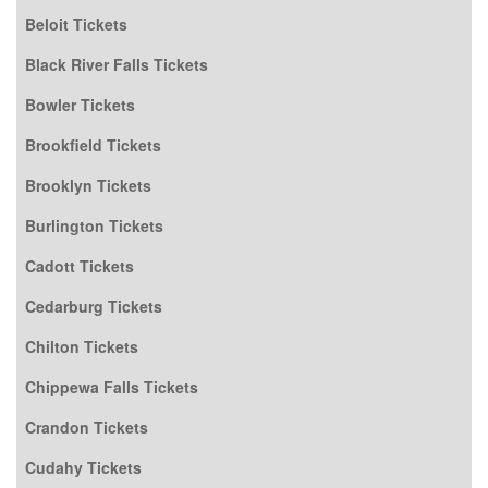
Beloit Tickets
Black River Falls Tickets
Bowler Tickets
Brookfield Tickets
Brooklyn Tickets
Burlington Tickets
Cadott Tickets
Cedarburg Tickets
Chilton Tickets
Chippewa Falls Tickets
Crandon Tickets
Cudahy Tickets