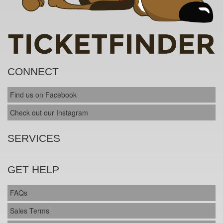
CONNECT
Find us on Facebook
Check out our Instagram
SERVICES
GET HELP
FAQs
Sales Terms