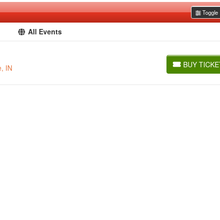
Toggle F
All Events
BUY TICKE
, IN
BUY TICKETS