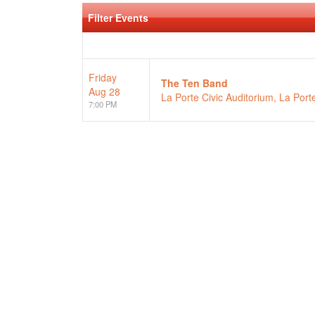
Filter Events
Friday
The Ten Band
Aug 28
La Porte Civic Auditorium, La Porte
7:00 PM