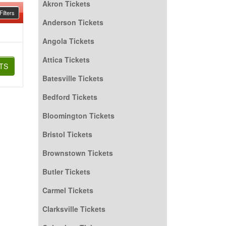
Akron Tickets
ilters
Anderson Tickets
Angola Tickets
Attica Tickets
TS
Batesville Tickets
Bedford Tickets
Bloomington Tickets
Bristol Tickets
Brownstown Tickets
Butler Tickets
Carmel Tickets
Clarksville Tickets