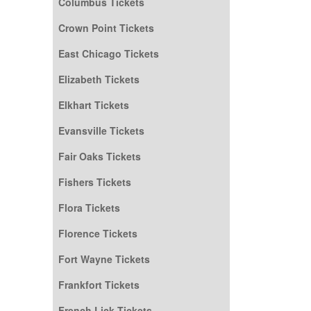
Columbus Tickets
Crown Point Tickets
East Chicago Tickets
Elizabeth Tickets
Elkhart Tickets
Evansville Tickets
Fair Oaks Tickets
Fishers Tickets
Flora Tickets
Florence Tickets
Fort Wayne Tickets
Frankfort Tickets
French Lick Tickets