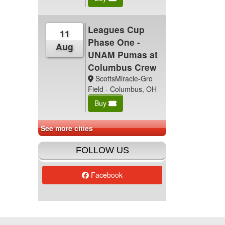
Leagues Cup
11
Phase One -
Aug
UNAM Pumas at
Columbus Crew
ScottsMiracle-Gro
Field - Columbus, OH
Buy
See more cities
FOLLOW US
Facebook