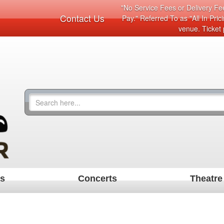
"No Service Fees or Delivery Fee
Contact Us
Pay." Referred To as "All In Pri
venue. Ticket 
ts
Concerts
Theatre