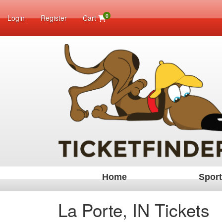
0
Login
Register
Cart
Home
Spor
La Porte, IN Tickets