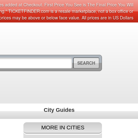
s added at Checkout. First Price You See is The Final Price You Will
cing." TICKETFINDER.com is a resale marketplace, not a box office or
prices may be above or below face value. All prices are in US Dollars
SEARCH
City Guides
MORE IN CITIES