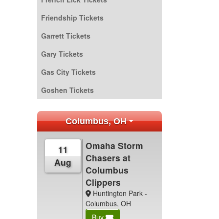
Friendship Tickets
Garrett Tickets
Gary Tickets
Gas City Tickets
Goshen Tickets
Columbus, OH
Omaha Storm
11
Chasers at
Aug
Columbus
Clippers
Huntington Park -
Columbus, OH
Buy