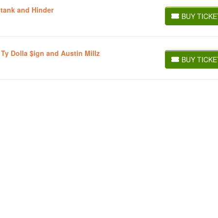
stank and Hinder
BUY TICKE
BUY TICKETS
 Ty Dolla $ign and Austin Millz
BUY TICKE
BUY TICKETS