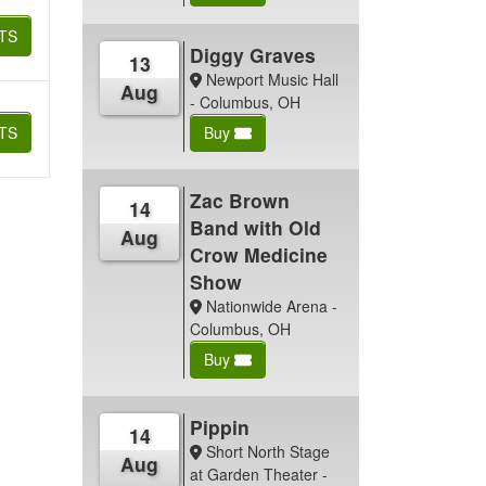
TS
Diggy Graves
13
Newport Music Hall
Aug
- Columbus, OH
TS
Buy
Zac Brown
14
Band with Old
Aug
Crow Medicine
Show
Nationwide Arena -
Columbus, OH
Buy
Pippin
14
Short North Stage
Aug
at Garden Theater -