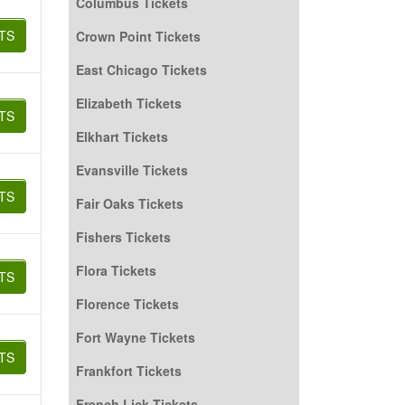
Columbus Tickets
TS
Crown Point Tickets
East Chicago Tickets
Elizabeth Tickets
TS
Elkhart Tickets
Evansville Tickets
TS
Fair Oaks Tickets
Fishers Tickets
Flora Tickets
TS
Florence Tickets
Fort Wayne Tickets
TS
Frankfort Tickets
French Lick Tickets