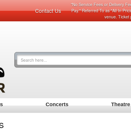
"No Service Fees or Delivery Fee
Contact Us
Pay." Referred To as "All In Pri
venue. Ticket 
ts
Concerts
Theatre
s