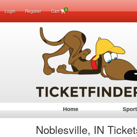
0
Login
Register
Cart
Home
Spor
Noblesville, IN Ticket