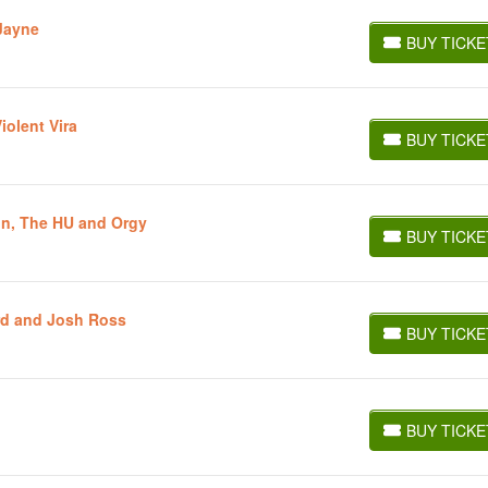
Jayne
BUY TICKE
BUY TICKETS
iolent Vira
BUY TICKE
BUY TICKETS
n, The HU and Orgy
BUY TICKE
BUY TICKETS
rd and Josh Ross
BUY TICKE
BUY TICKETS
BUY TICKE
BUY TICKETS