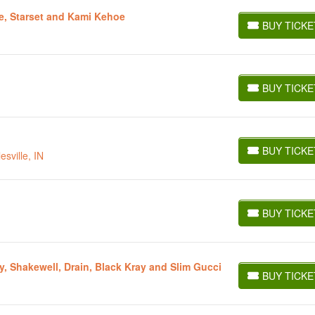
e, Starset and Kami Kehoe
BUY TICKE
BUY TICKETS
BUY TICKE
BUY TICKETS
BUY TICKE
sville, IN
BUY TICKETS
BUY TICKE
BUY TICKETS
, Shakewell, Drain, Black Kray and Slim Gucci
BUY TICKE
BUY TICKETS