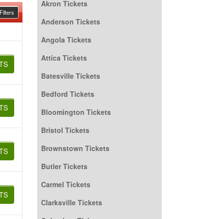
Akron Tickets
ilters
Anderson Tickets
Angola Tickets
Attica Tickets
TS
Batesville Tickets
Bedford Tickets
TS
Bloomington Tickets
Bristol Tickets
Brownstown Tickets
TS
Butler Tickets
Carmel Tickets
TS
Clarksville Tickets