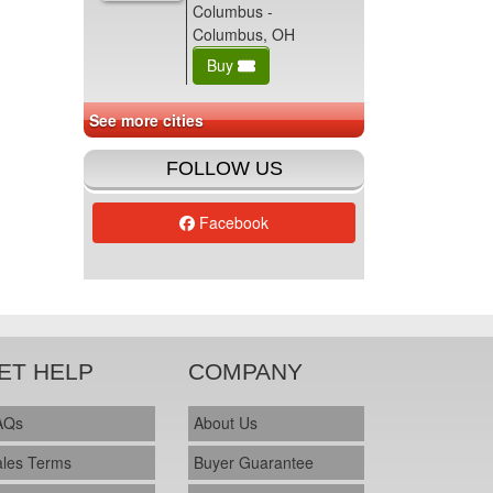
Columbus -
Columbus, OH
Buy
See more cities
FOLLOW US
Facebook
ET HELP
COMPANY
AQs
About Us
ales Terms
Buyer Guarantee