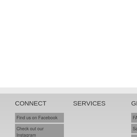
CONNECT
SERVICES
G
Find us on Facebook
F
Check out our
S
Instagram