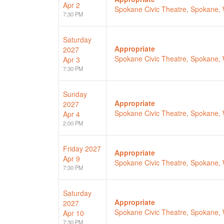
Apr 2
Spokane Civic Theatre, Spokane,
7:30 PM
Saturday
Appropriate
2027
Spokane Civic Theatre, Spokane,
Apr 3
7:30 PM
Sunday
Appropriate
2027
Spokane Civic Theatre, Spokane,
Apr 4
2:00 PM
Friday
2027
Appropriate
Apr 9
Spokane Civic Theatre, Spokane,
7:30 PM
Saturday
Appropriate
2027
Spokane Civic Theatre, Spokane,
Apr 10
7:30 PM