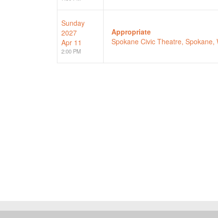
Sunday
Appropriate
2027
Spokane Civic Theatre, Spokane,
Apr 11
2:00 PM