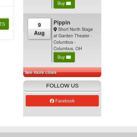
Buy
Pippin
TS
9
Short North Stage
Aug
at Garden Theater -
Columbus -
Columbus, OH
Buy
See more cities
FOLLOW US
Facebook