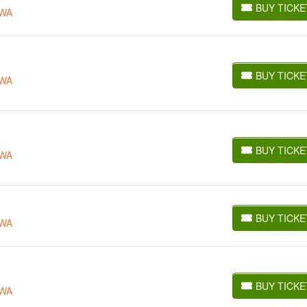
BUY TICKE
 WA
BUY TICKETS
BUY TICKE
 WA
BUY TICKETS
BUY TICKE
 WA
BUY TICKETS
BUY TICKE
 WA
BUY TICKETS
BUY TICKE
 WA
BUY TICKETS