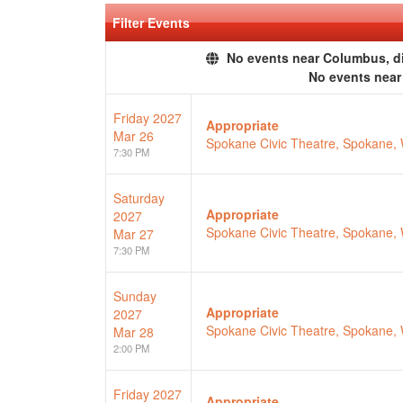
Filter Events
No events near Columbus, dis
No events nea
Friday
2027
Appropriate
Mar 26
Spokane Civic Theatre, Spokane,
7:30 PM
Saturday
Appropriate
2027
Spokane Civic Theatre, Spokane,
Mar 27
7:30 PM
Sunday
Appropriate
2027
Spokane Civic Theatre, Spokane,
Mar 28
2:00 PM
Friday
2027
Appropriate