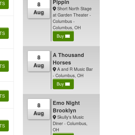
Pippin
TS
8
Short North Stage
Aug
at Garden Theater -
Columbus -
Columbus, OH
TS
Buy
A Thousand
8
Horses
Aug
TS
A and R Music Bar
- Columbus, OH
Buy
TS
Emo Night
8
Brooklyn
Aug
Skully's Music
Diner - Columbus,
TS
OH