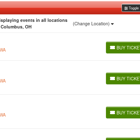
Toggle F
playing events in all locations
(Change Location)
r Columbus, OH
BUY TICKE
 WA
BUY TICKETS
BUY TICKE
 WA
BUY TICKETS
BUY TICKE
 WA
BUY TICKETS