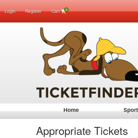
0
Login
Register
Cart
Home
Spor
Appropriate Tickets