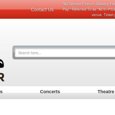
"No Service Fees or Delivery Fee
Contact Us
Pay." Referred To as "All In Pri
venue. Ticket 
ts
Concerts
Theatre