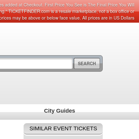
s added at Checkout. First Price You See is The Final Price You Will
cing." TICKETFINDER.com is a resale marketplace, not a box office or
prices may be above or below face value. All prices are in US Dollars
SEARCH
City Guides
SIMILAR EVENT TICKETS