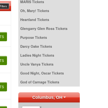
MARIS Tickets
ilters
Oh, Mary! Tickets
Heartland Tickets
Glengarry Glen Ross Tickets
TS
Purpose Tickets
Darcy Oake Tickets
Ladies Night Tickets
TS
Uncle Vanya Tickets
Good Night, Oscar Tickets
God of Carnage Tickets
TS
Columbus, OH