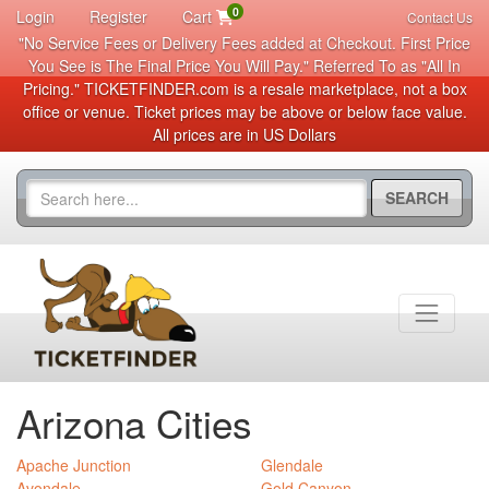
0
Login
Register
Cart
Contact Us
"No Service Fees or Delivery Fees added at Checkout. First Price
You See is The Final Price You Will Pay." Referred To as "All In
Pricing." TICKETFINDER.com is a resale marketplace, not a box
office or venue. Ticket prices may be above or below face value.
All prices are in US Dollars
SEARCH
Arizona Cities
Apache Junction
Glendale
Avondale
Gold Canyon