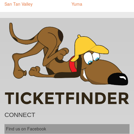
San Tan Valley
Yuma
CONNECT
Find us on Facebook