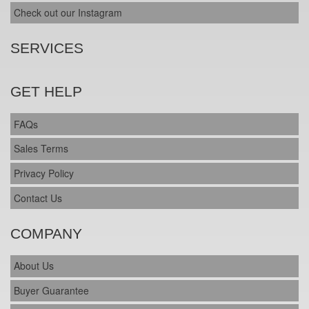
Check out our Instagram
SERVICES
GET HELP
FAQs
Sales Terms
Privacy Policy
Contact Us
COMPANY
About Us
Buyer Guarantee