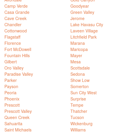
Camp Verde
Goodyear
Casa Grande
Green Valley
Cave Creek
Jerome
Chandler
Lake Havasu City
Cottonwood
Laveen Village
Flagstaff
Litchfield Park
Florence
Marana
Fort McDowell
Maricopa
Fountain Hills
Mayer
Gilbert
Mesa
Oro Valley
Scottsdale
Paradise Valley
Sedona
Parker
Show Low
Payson
Somerton
Peoria
Sun City West
Phoenix
Surprise
Prescott
Tempe
Prescott Valley
Thatcher
Queen Creek
Tucson
Sahuarita
Wickenburg
Saint Michaels
Williams