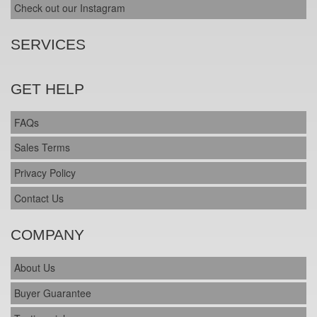
Check out our Instagram
SERVICES
GET HELP
FAQs
Sales Terms
Privacy Policy
Contact Us
COMPANY
About Us
Buyer Guarantee