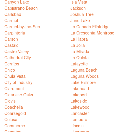
Canyon Lake
Isla Vista
Capistrano Beach
Jackson
Carlsbad
Joshua Tree
Carmel
June Lake
Carmel-by-the-Sea
La Canada Flintridge
Carpinteria
La Crescenta Montrose
Carson
La Habra
Castaic
La Jolla
Castro Valley
La Mirada
Cathedral City
La Quinta
Cerritos
Lafayette
Chico
Laguna Beach
Chula Vista
Laguna Woods
City of Industry
Lake Elsinore
Claremont
Lakehead
Clearlake Oaks
Lakeport
Clovis
Lakeside
Coachella
Lakewood
Coarsegold
Lancaster
Colusa
Lemoore
Commerce
Lincoln
Compton
Livermore