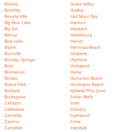
Benicia
Grass Valley
Berkeley
Gridley
Beverly Hills
Half Moon Bay
Big Bear Lake
Hanford
Big Sur
Hayward
Bishop
Healdsburg
Blue Lake
Hemet
Blythe
Hermosa Beach
Boonville
Hesperia
Borrego Springs
Highland
Brea
Hollywood
Brentwood
Hume
Brooks
Hunninton Beach
Buena Park
Huntington Beach
Burbank
Idyllwild-Pine Cove
Burlingame
Indian Wells
Cabazon
Indio
Calabasas
Industry
Camarillo
Inglewood
Camino
Irvine
Campbell
Irwindale