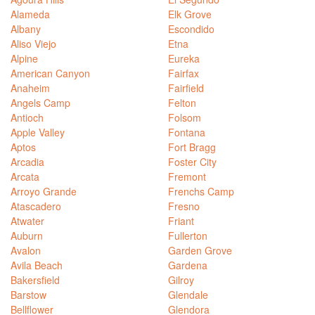
Alameda
Elk Grove
Albany
Escondido
Aliso Viejo
Etna
Alpine
Eureka
American Canyon
Fairfax
Anaheim
Fairfield
Angels Camp
Felton
Antioch
Folsom
Apple Valley
Fontana
Aptos
Fort Bragg
Arcadia
Foster City
Arcata
Fremont
Arroyo Grande
Frenchs Camp
Atascadero
Fresno
Atwater
Friant
Auburn
Fullerton
Avalon
Garden Grove
Avila Beach
Gardena
Bakersfield
Gilroy
Barstow
Glendale
Bellflower
Glendora