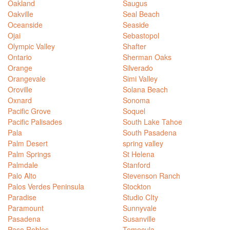
Oakland
Saugus
Oakville
Seal Beach
Oceanside
Seaside
Ojai
Sebastopol
Olympic Valley
Shafter
Ontario
Sherman Oaks
Orange
Silverado
Orangevale
Simi Valley
Oroville
Solana Beach
Oxnard
Sonoma
Pacific Grove
Soquel
Pacific Palisades
South Lake Tahoe
Pala
South Pasadena
Palm Desert
spring valley
Palm Springs
St Helena
Palmdale
Stanford
Palo Alto
Stevenson Ranch
Palos Verdes Peninsula
Stockton
Paradise
Studio CIty
Paramount
Sunnyvale
Pasadena
Susanville
Paso Robles
Temecula