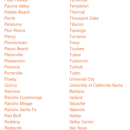
Pauma Valley
Templeton
Pebble Beach
Thermal
Perris
Thousand Oaks
Petaluma
Tiburon
Pico Rivera
Topanga
Piercy
Torrance
Pioneertown
Tracy
Pismo Beach
Truckee
Placerville
Tulare
Pleasanton
Tuolumne
Pomona
Turlock
Porterville
Tustin
Poway
Universal City
Quincy
University of California-Santa
Ramona
Barbara
Rancho Cucamonga
Upland
Rancho Mirage
Vacaville
Rancho Santa Fe
Valencia
Red Bluff
Vallejo
Redding
Valley Center
Redlands
Van Nuys