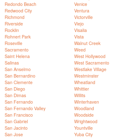
Redondo Beach
Venice
Redwood City
Ventura
Richmond
Victorville
Riverside
Viejo
Rocklin
Visalia
Rohnert Park
Vista
Roseville
Walnut Creek
Sacramento
Weed
Saint Helena
West Hollywood
Salinas
West Sacramento
San Anselmo
Westlake Village
San Bernardino
Westminster
San Clemente
Wheatland
San Diego
Whittier
San Dimas
Willits
San Fernando
Winterhaven
San Fernando Valley
Woodland
San Francisco
Woodside
San Gabriel
Wrightwood
San Jacinto
Yountville
San Jose
Yuba City