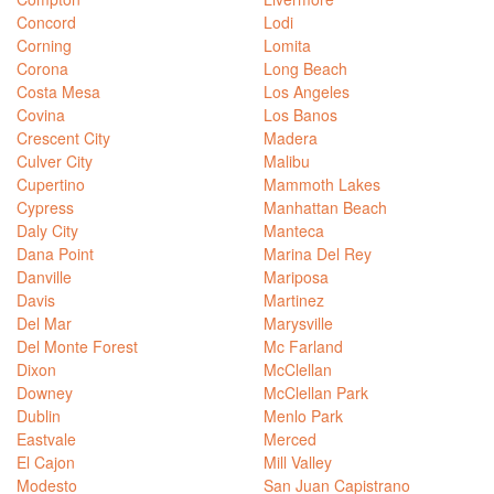
Concord
Lodi
Corning
Lomita
Corona
Long Beach
Costa Mesa
Los Angeles
Covina
Los Banos
Crescent City
Madera
Culver City
Malibu
Cupertino
Mammoth Lakes
Cypress
Manhattan Beach
Daly City
Manteca
Dana Point
Marina Del Rey
Danville
Mariposa
Davis
Martinez
Del Mar
Marysville
Del Monte Forest
Mc Farland
Dixon
McClellan
Downey
McClellan Park
Dublin
Menlo Park
Eastvale
Merced
El Cajon
Mill Valley
Modesto
San Juan Capistrano