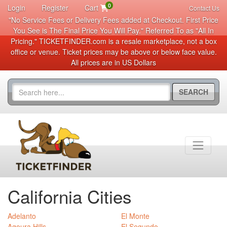
0
Login
Register
Cart
Contact Us
"No Service Fees or Delivery Fees added at Checkout. First Price
You See is The Final Price You Will Pay." Referred To as "All In
Pricing." TICKETFINDER.com is a resale marketplace, not a box
office or venue. Ticket prices may be above or below face value.
All prices are in US Dollars
SEARCH
California Cities
Adelanto
El Monte
Agoura Hills
El Segundo