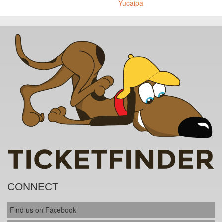
Yucaipa
CONNECT
Find us on Facebook