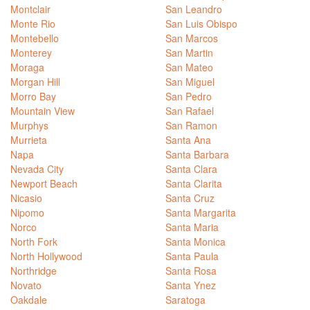
Montclair
San Leandro
Monte Rio
San Luis Obispo
Montebello
San Marcos
Monterey
San Martin
Moraga
San Mateo
Morgan Hill
San Miguel
Morro Bay
San Pedro
Mountain View
San Rafael
Murphys
San Ramon
Murrieta
Santa Ana
Napa
Santa Barbara
Nevada City
Santa Clara
Newport Beach
Santa Clarita
Nicasio
Santa Cruz
Nipomo
Santa Margarita
Norco
Santa Maria
North Fork
Santa Monica
North Hollywood
Santa Paula
Northridge
Santa Rosa
Novato
Santa Ynez
Oakdale
Saratoga