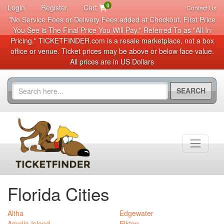
0
Login
Register
Cart
Contact Us
"No Service Fees or Delivery Fees added at Checkout. First Price
You See is The Final Price You Will Pay." Referred To as "All In
Pricing." TICKETFINDER.com is a resale marketplace, not a box
office or venue. Ticket prices may be above or below face value.
All prices are in US Dollars
SEARCH
Florida Cities
Altha
Edgewater
Amelia Island
Elkton