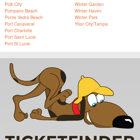
Polk City
Winter Garden
Pompano Beach
Winter Haven
Ponte Vedra Beach
Winter Park
Port Canaveral
Ybor City/Tampa
Port Charlotte
Port Saint Lucie
Port St Lucie