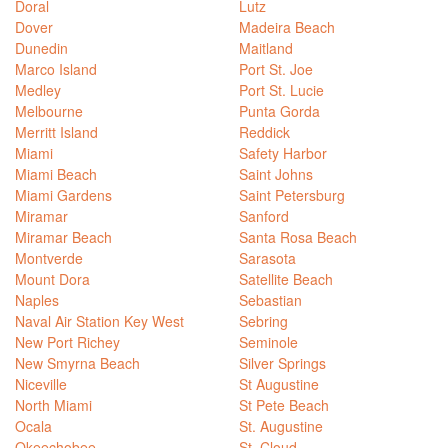
Doral
Lutz
Dover
Madeira Beach
Dunedin
Maitland
Marco Island
Port St. Joe
Medley
Port St. Lucie
Melbourne
Punta Gorda
Merritt Island
Reddick
Miami
Safety Harbor
Miami Beach
Saint Johns
Miami Gardens
Saint Petersburg
Miramar
Sanford
Miramar Beach
Santa Rosa Beach
Montverde
Sarasota
Mount Dora
Satellite Beach
Naples
Sebastian
Naval Air Station Key West
Sebring
New Port Richey
Seminole
New Smyrna Beach
Silver Springs
Niceville
St Augustine
North Miami
St Pete Beach
Ocala
St. Augustine
Okeechobee
St. Cloud