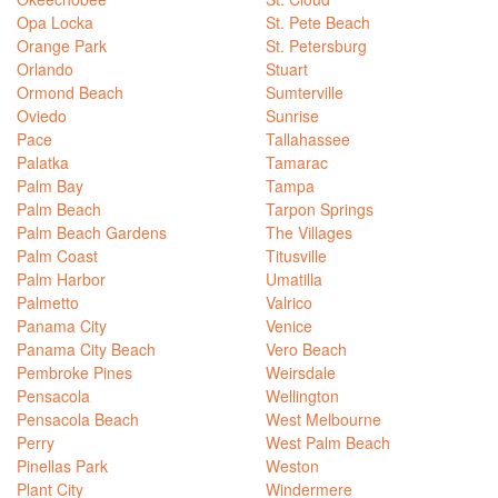
Opa Locka
St. Pete Beach
Orange Park
St. Petersburg
Orlando
Stuart
Ormond Beach
Sumterville
Oviedo
Sunrise
Pace
Tallahassee
Palatka
Tamarac
Palm Bay
Tampa
Palm Beach
Tarpon Springs
Palm Beach Gardens
The Villages
Palm Coast
Titusville
Palm Harbor
Umatilla
Palmetto
Valrico
Panama City
Venice
Panama City Beach
Vero Beach
Pembroke Pines
Weirsdale
Pensacola
Wellington
Pensacola Beach
West Melbourne
Perry
West Palm Beach
Pinellas Park
Weston
Plant City
Windermere