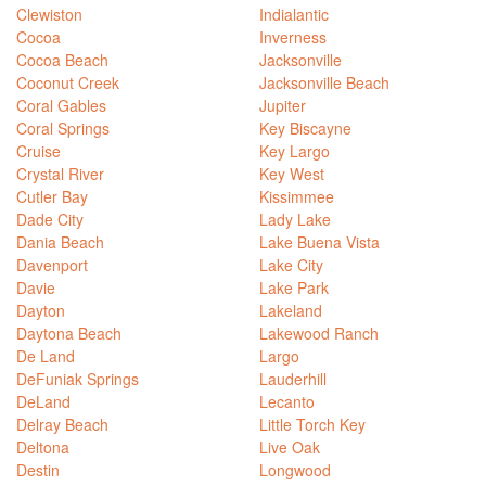
Clewiston
Indialantic
Cocoa
Inverness
Cocoa Beach
Jacksonville
Coconut Creek
Jacksonville Beach
Coral Gables
Jupiter
Coral Springs
Key Biscayne
Cruise
Key Largo
Crystal River
Key West
Cutler Bay
Kissimmee
Dade City
Lady Lake
Dania Beach
Lake Buena Vista
Davenport
Lake City
Davie
Lake Park
Dayton
Lakeland
Daytona Beach
Lakewood Ranch
De Land
Largo
DeFuniak Springs
Lauderhill
DeLand
Lecanto
Delray Beach
Little Torch Key
Deltona
Live Oak
Destin
Longwood