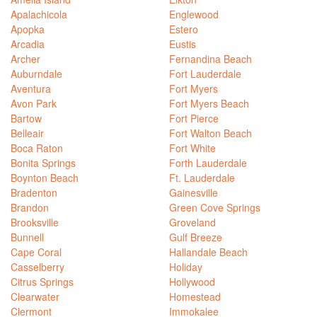
Apalachicola
Englewood
Apopka
Estero
Arcadia
Eustis
Archer
Fernandina Beach
Auburndale
Fort Lauderdale
Aventura
Fort Myers
Avon Park
Fort Myers Beach
Bartow
Fort Pierce
Belleair
Fort Walton Beach
Boca Raton
Fort White
Bonita Springs
Forth Lauderdale
Boynton Beach
Ft. Lauderdale
Bradenton
Gainesville
Brandon
Green Cove Springs
Brooksville
Groveland
Bunnell
Gulf Breeze
Cape Coral
Hallandale Beach
Casselberry
Holiday
Citrus Springs
Hollywood
Clearwater
Homestead
Clermont
Immokalee