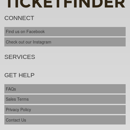
CONNECT
Find us on Facebook
Check out our Instagram
SERVICES
GET HELP
FAQs
Sales Terms
Privacy Policy
Contact Us