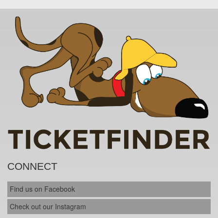
CONNECT
Find us on Facebook
Check out our Instagram