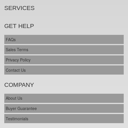
SERVICES
GET HELP
FAQs
Sales Terms
Privacy Policy
Contact Us
COMPANY
About Us
Buyer Guarantee
Testimonials