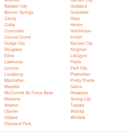
Baldwin City
Goddard
Bonner Springs
Grainfield
Caney
Hays
Colby
Horton
Concordia
Hutchinson
Council Grove
Inman
Dodge City
Kansas City
Douglass
Kingman
Edna
LaCygne
Lawrence
Paola
Lenexa
Park City
Louisburg
Powhattan
Manhattan
Pretty Prairie
Mayetta
Salina
McConnell Air Force Base
Shawnee
Mulvane
Strong City
Newton
Topeka
Oberlin
Wichita
Ottawa
Winfield
Overland Park