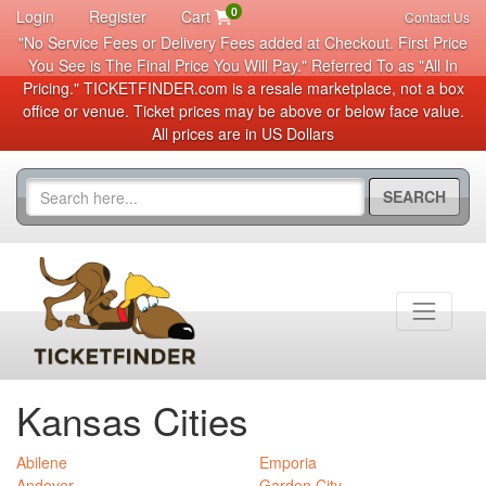
0
Login
Register
Cart
Contact Us
"No Service Fees or Delivery Fees added at Checkout. First Price
You See is The Final Price You Will Pay." Referred To as "All In
Pricing." TICKETFINDER.com is a resale marketplace, not a box
office or venue. Ticket prices may be above or below face value.
All prices are in US Dollars
SEARCH
Kansas Cities
Abilene
Emporia
Andover
Garden City