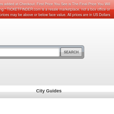
s added at Checkout. First Price You See is The Final Price You Will
cing." TICKETFINDER.com is a resale marketplace, not a box office or
prices may be above or below face value. All prices are in US Dollars
SEARCH
City Guides