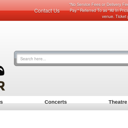
"No Service Fees or Delivery Fee
Contact Us
Pay." Referred To as "All In Pri
venue. Ticket 
ts
Concerts
Theatre