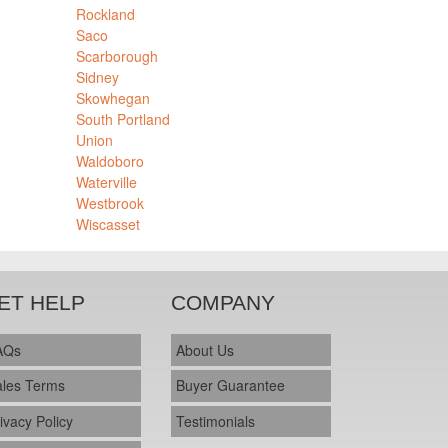
Rockland
Saco
Scarborough
Sidney
Skowhegan
South Portland
Union
Waldoboro
Waterville
Westbrook
Wiscasset
ET HELP
COMPANY
AQs
About Us
ales Terms
Buyer Guarantee
ivacy Policy
Testimonials