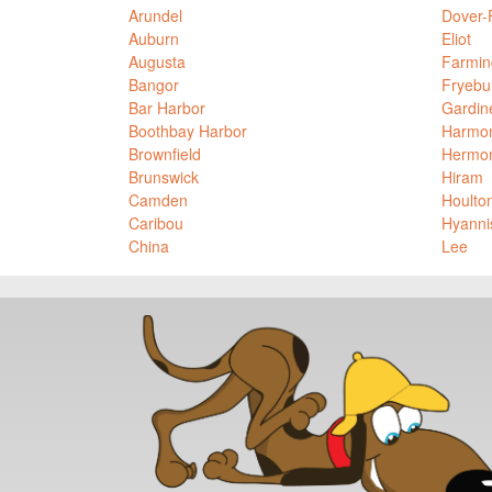
Arundel
Dover-
Auburn
Eliot
Augusta
Farmin
Bangor
Fryebu
Bar Harbor
Gardin
Boothbay Harbor
Harmo
Brownfield
Hermo
Brunswick
Hiram
Camden
Houlto
Caribou
Hyanni
China
Lee