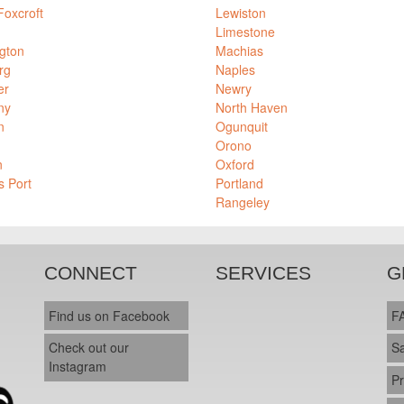
Foxcroft
Lewiston
Limestone
gton
Machias
rg
Naples
er
Newry
ny
North Haven
n
Ogunquit
Orono
n
Oxford
s Port
Portland
Rangeley
CONNECT
SERVICES
G
Find us on Facebook
F
Check out our
S
Instagram
Pr