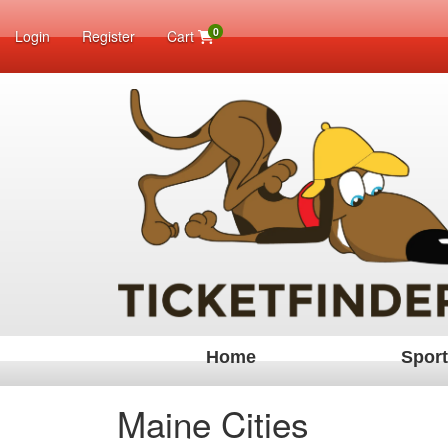
0
Login
Register
Cart
Home
Spor
Maine Cities